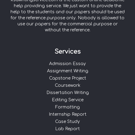
help providing service. We just want to provide the
help to the students and our papers should be used
for the reference purpose only. Nobody is allowed to
use our papers for the commercial purpose or
without the reference.
Services
Admission Essay
Assignment Writing
Capstone Project
Coursework
Dissertation Writing
Editing Service
Formatting
Internship Report
Case Study
Lab Report