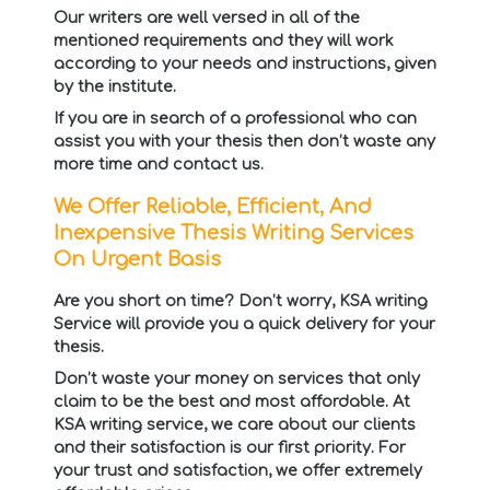
Our writers are well versed in all of the
mentioned requirements and they will work
according to your needs and instructions, given
by the institute.
If you are in search of a professional who can
assist you with your thesis then don’t waste any
more time and contact us.
We Offer Reliable, Efficient, And
Inexpensive Thesis Writing Services
On Urgent Basis
Are you short on time? Don’t worry, KSA writing
Service will provide you a quick delivery for your
thesis.
Don’t waste your money on services that only
claim to be the best and most affordable. At
KSA writing service, we care about our clients
and their satisfaction is our first priority. For
your trust and satisfaction, we offer extremely