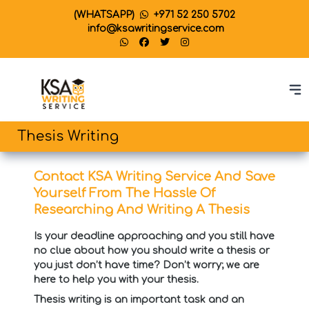
(WHATSAPP)
+971 52 250 5702
info@ksawritingservice.com
Thesis Writing
Contact KSA Writing Service And Save
Yourself From The Hassle Of
Researching And Writing A Thesis
Is your deadline approaching and you still have
no clue about how you should write a thesis or
you just don’t have time? Don’t worry; we are
here to help you with your thesis.
Thesis writing is an important task and an