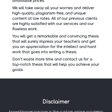
affordable prices.
We will take away all your worries and deliver
high-quality, plagiarism-free, and unique
content at low rates. All of our previous clients
are highly satisfied with our services and our
flawless work.
You will get a remarkable and convincing thesis
that will surely impress your teachers and get
you an appreciation for the intellect and hard
work that goes into writing a thesis.
Don’t waste more time and contact us for a
top-notch thesis that will help you achieve your
goals.
Disclaimer
ksawritingservice.com is the custom online academic