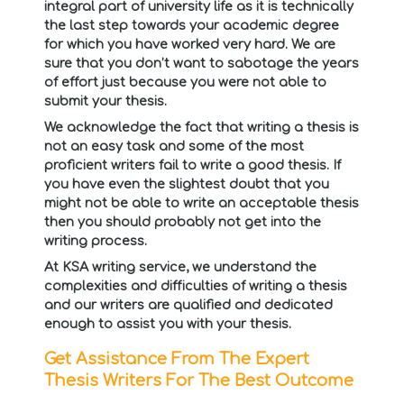
integral part of university life as it is technically
the last step towards your academic degree
for which you have worked very hard. We are
sure that you don’t want to sabotage the years
of effort just because you were not able to
submit your thesis.
We acknowledge the fact that writing a thesis is
not an easy task and some of the most
proficient writers fail to write a good thesis. If
you have even the slightest doubt that you
might not be able to write an acceptable thesis
then you should probably not get into the
writing process.
At KSA writing service, we understand the
complexities and difficulties of writing a thesis
and our writers are qualified and dedicated
enough to assist you with your thesis.
Get Assistance From The Expert
Thesis Writers For The Best Outcome