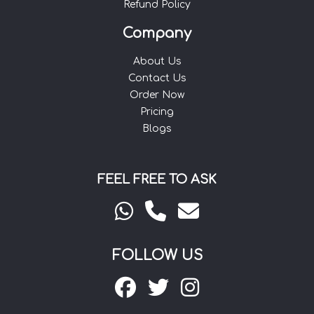
Refund Policy
Company
About Us
Contact Us
Order Now
Pricing
Blogs
FEEL FREE TO ASK
FOLLOW US