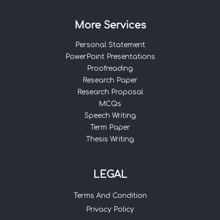
More Services
Personal Statement
PowerPoint Presentations
Proofreading
Research Paper
Research Proposal
MCQs
Speech Writing
Term Paper
Thesis Writing
LEGAL
Terms And Condition
Privacy Policy