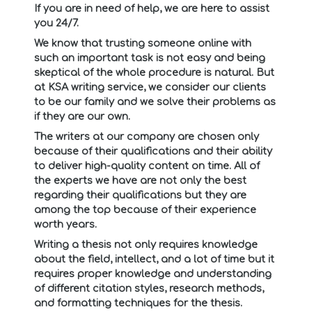
If you are in need of help, we are here to assist
you 24/7.
We know that trusting someone online with
such an important task is not easy and being
skeptical of the whole procedure is natural. But
at KSA writing service, we consider our clients
to be our family and we solve their problems as
if they are our own.
The writers at our company are chosen only
because of their qualifications and their ability
to deliver high-quality content on time. All of
the experts we have are not only the best
regarding their qualifications but they are
among the top because of their experience
worth years.
Writing a thesis not only requires knowledge
about the field, intellect, and a lot of time but it
requires proper knowledge and understanding
of different citation styles, research methods,
and formatting techniques for the thesis.