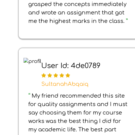
grasped the concepts immediately
and wrote an assignment that got
me the highest marks in the class.
”
User Id: 4de0789
SultanahAbqaiq
“
My friend recommended this site
for quality assignments and I must
say choosing them for my course
works was the best thing I did for
my academic life. The best part