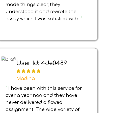
made things clear, they
understood it and rewrote the
essay which I was satisfied with.
”
User Id: 4de0489
Madina
“
I have been with this service for
over a year now and they have
never delivered a flawed
assignment. The wide variety of