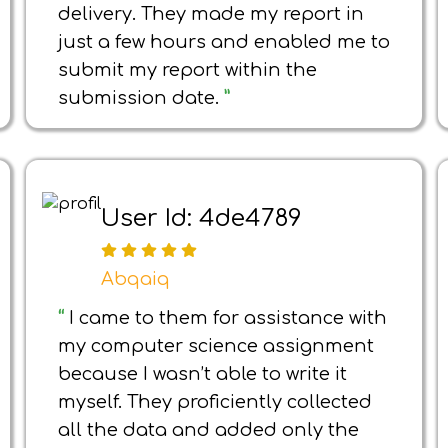
delivery. They made my report in
just a few hours and enabled me to
submit my report within the
submission date.
”
User Id: 4de4789
Abqaiq
“
I came to them for assistance with
my computer science assignment
because I wasn’t able to write it
myself. They proficiently collected
all the data and added only the