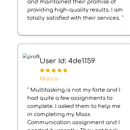
and maintained their promise of
providing high-quality results. I am
totally satisfied with their services.
”
User Id: 4de1159
Macca
“
Multitasking is not my forte and I
had quite a few assignments to
complete. I asked them to help me
in completing my Mass
Communication assignment and I