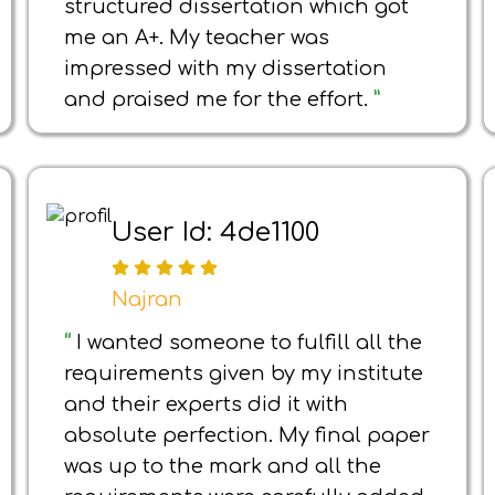
structured dissertation which got
me an A+. My teacher was
impressed with my dissertation
and praised me for the effort.
”
User Id: 4de1100
Najran
“
I wanted someone to fulfill all the
requirements given by my institute
and their experts did it with
absolute perfection. My final paper
was up to the mark and all the