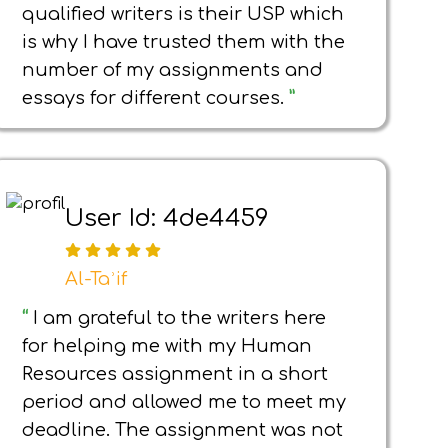
qualified writers is their USP which
is why I have trusted them with the
number of my assignments and
essays for different courses.
”
User Id: 4de4459
Al-Taʾif
“
I am grateful to the writers here
for helping me with my Human
Resources assignment in a short
period and allowed me to meet my
deadline. The assignment was not