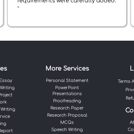
requirements were carefully added.
”
ces
More Services
L
 Essay
Personal Statement
Terms 
Writing
PowerPoint
Priv
Presentations
roject
Ref
Proofreading
ork
Research Paper
 Writing
Co
Research Proposal
rvice
MCQs
A
ing
Speech Writing
Co
Report