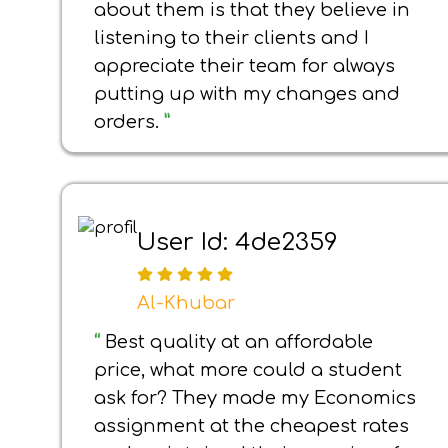
about them is that they believe in
listening to their clients and I
appreciate their team for always
putting up with my changes and
orders.
”
User Id: 4de2359
Al-Khubar
“
Best quality at an affordable
price, what more could a student
ask for? They made my Economics
assignment at the cheapest rates