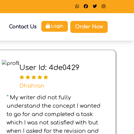
Order Now
Login
Contact Us
User Id: 4de0429
Dhahran
“
My writer did not fully
understand the concept I wanted
to go for and completed a task
which I was not satisfied with but
when I asked for the revision and