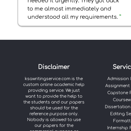
needed it urgently. They got back
to me almost immediately and
understood all my requirements.
”
Disclaimer
Servi
ksawritingservice.com is the
Admission
custom online academic help
Assignment 
providing service. We just
Capstone P
want to provide the help to
Coursew
the students and our papers
Dissertation
should be used for the
reference purpose only.
Editing Se
Nobody is allowed to use
Formatt
our papers for the
Internship 