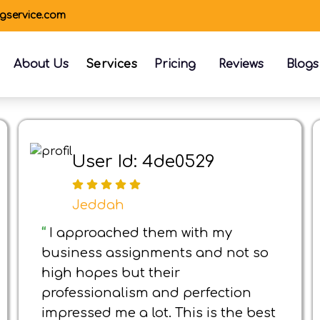
ngservice.com
About Us
Services
Pricing
Reviews
Blogs
User Id: 4de0529
Jeddah
“
I approached them with my
business assignments and not so
high hopes but their
professionalism and perfection
impressed me a lot. This is the best