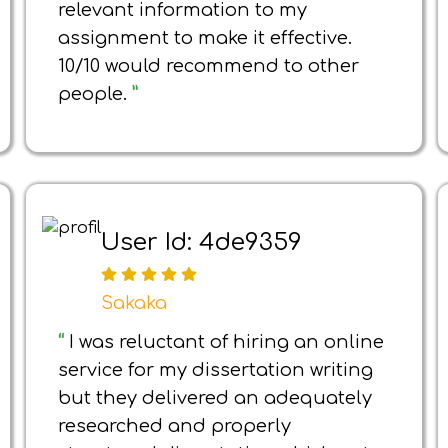
relevant information to my
assignment to make it effective.
10/10 would recommend to other
people.
”
User Id: 4de9359
Sakaka
“
I was reluctant of hiring an online
service for my dissertation writing
but they delivered an adequately
researched and properly