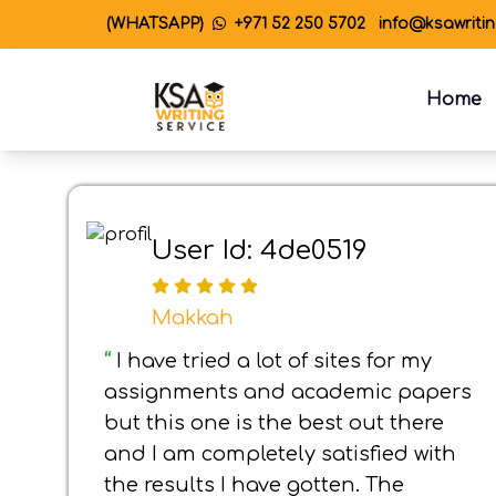
(WHATSAPP)
+971 52 250 5702
info@ksawriti
Home
User Id: 4de0519
Makkah
“
I have tried a lot of sites for my
assignments and academic papers
but this one is the best out there
and I am completely satisfied with
the results I have gotten. The