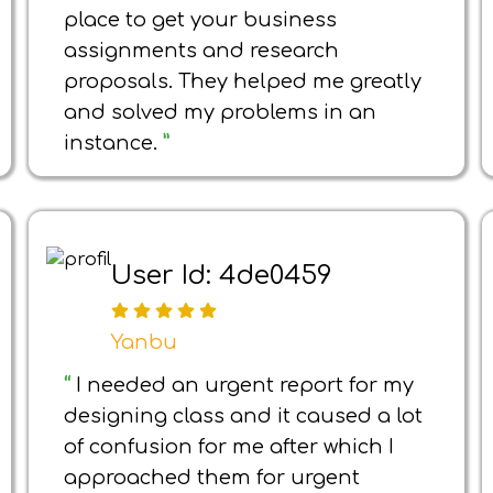
place to get your business
assignments and research
proposals. They helped me greatly
and solved my problems in an
instance.
”
User Id: 4de0459
Yanbu
“
I needed an urgent report for my
designing class and it caused a lot
of confusion for me after which I
approached them for urgent