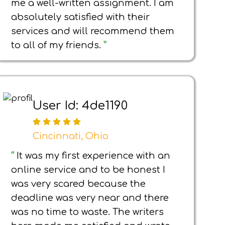
me a well-written assignment. I am
absolutely satisfied with their
services and will recommend them
to all of my friends.
”
User Id: 4de1190
Cincinnati, Ohio
“
It was my first experience with an
online service and to be honest I
was very scared because the
deadline was very near and there
was no time to waste. The writers