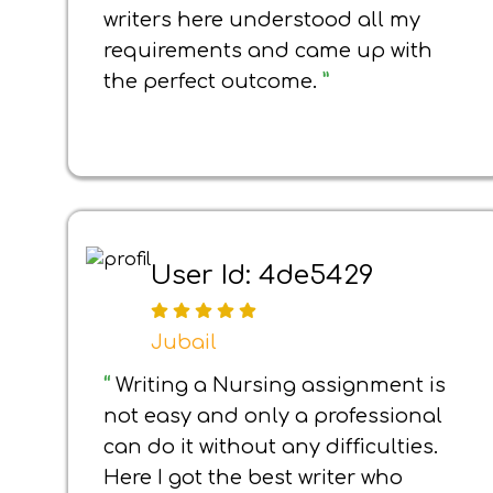
writers here understood all my
requirements and came up with
the perfect outcome.
”
User Id: 4de5429
Jubail
“
Writing a Nursing assignment is
not easy and only a professional
can do it without any difficulties.
Here I got the best writer who