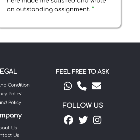
here made me satisfied and wrote
an outstanding assignment.
”
EGAL
FEEL FREE TO ASK
And Condition
acy Policy
und Policy
FOLLOW US
mpany
bout Us
ntact Us