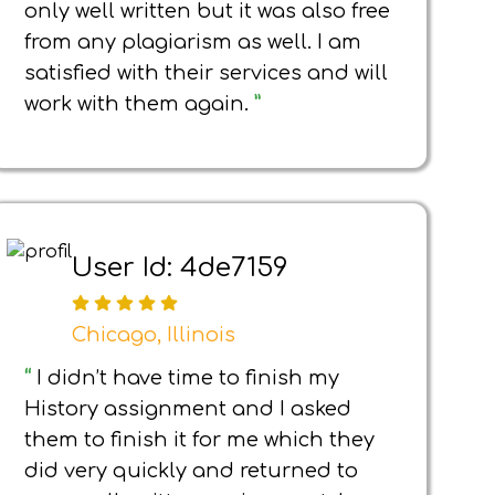
only well written but it was also free
from any plagiarism as well. I am
satisfied with their services and will
work with them again.
”
User Id: 4de7159
Chicago, Illinois
“
I didn’t have time to finish my
History assignment and I asked
them to finish it for me which they
did very quickly and returned to