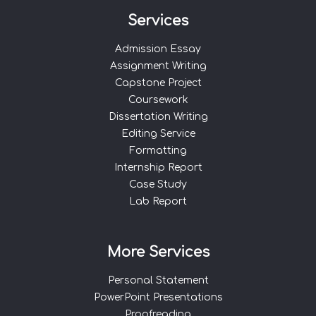
Services
Admission Essay
Assignment Writing
Capstone Project
Coursework
Dissertation Writing
Editing Service
Formatting
Internship Report
Case Study
Lab Report
More Services
Personal Statement
PowerPoint Presentations
Proofreading