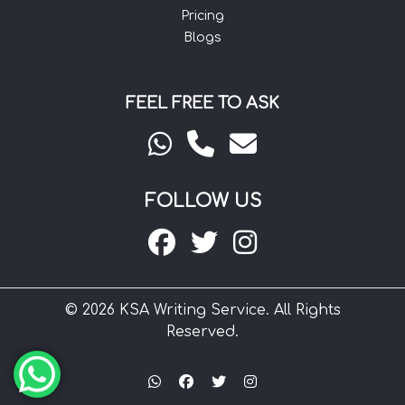
Pricing
Blogs
FEEL FREE TO ASK
FOLLOW US
© 2026 KSA Writing Service. All Rights
Reserved.