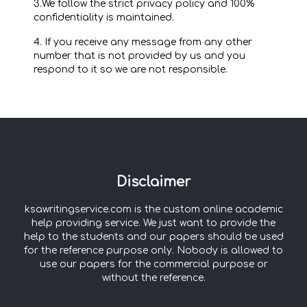
3.We follow the strict privacy policy and 100%
confidentiality is maintained.
4. If you receive any message from any other
number that is not provided by us and you
respond to it so we are not responsible.
Disclaimer
ksawritingservice.com is the custom online academic
help providing service. We just want to provide the
help to the students and our papers should be used
for the reference purpose only. Nobody is allowed to
use our papers for the commercial purpose or
without the reference.