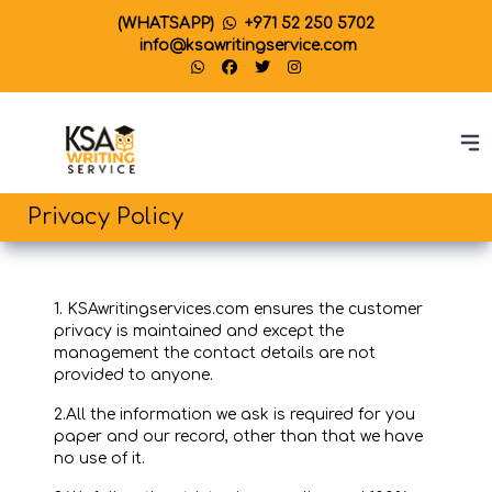
(WHATSAPP)
+971 52 250 5702
info@ksawritingservice.com
Privacy Policy
1. KSAwritingservices.com ensures the customer
privacy is maintained and except the
management the contact details are not
provided to anyone.
2.All the information we ask is required for you
paper and our record, other than that we have
no use of it.