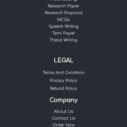
Research Paper
Research Proposal
MCQs
Speech Writing
Term Paper
Thesis Writing
LEGAL
Terms And Condition
Privacy Policy
Refund Policy
Company
About Us
Contact Us
Order Now