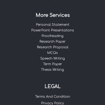
More Services
Personal Statement
PowerPoint Presentations
Proofreading
Research Paper
Research Proposal
MCQs
Speech Writing
Term Paper
Thesis Writing
LEGAL
Terms And Condition
Privacy Policy