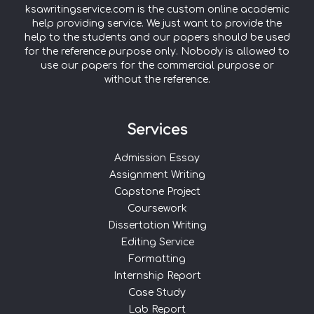
ksawritingservice.com is the custom online academic
help providing service. We just want to provide the
help to the students and our papers should be used
for the reference purpose only. Nobody is allowed to
use our papers for the commercial purpose or
without the reference.
Services
Admission Essay
Assignment Writing
Capstone Project
Coursework
Dissertation Writing
Editing Service
Formatting
Internship Report
Case Study
Lab Report