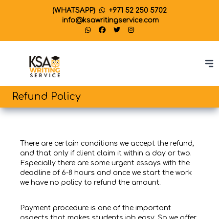
(WHATSAPP)
+971 52 250 5702
info@ksawritingservice.com
Refund Policy
There are certain conditions we accept the refund,
and that only if client claim it within a day or two.
Especially there are some urgent essays with the
deadline of 6-8 hours and once we start the work
we have no policy to refund the amount.
Payment procedure is one of the important
aspects that makes students job easy. So we offer