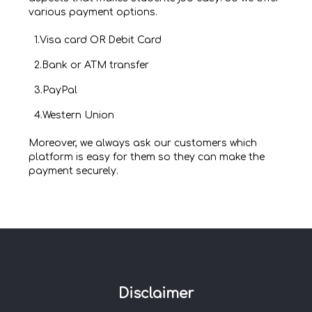
various payment options.
1.Visa card OR Debit Card
2.Bank or ATM transfer
3.PayPal
4.Western Union
Moreover, we always ask our customers which
platform is easy for them so they can make the
payment securely.
Disclaimer