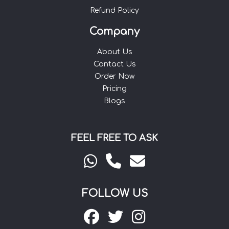
Refund Policy
Company
About Us
Contact Us
Order Now
Pricing
Blogs
FEEL FREE TO ASK
FOLLOW US